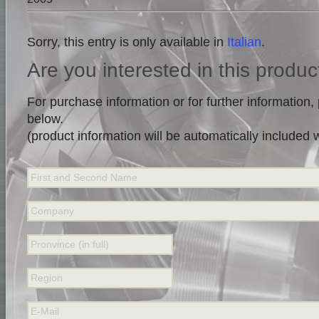
Sorry, this entry is only available in
Italian
.
Are you interested in this produc
For purchase information or for further information, p
below.
(product information will be automatically included
First and Second Name
Company
Pronvince (in full)
Region
E-Mail