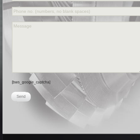
Phone no. (numbers, no blank spaces)
Message
[bws_google_captcha]
Send