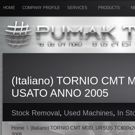
HOME
COMPANY PROFILE
SERVICES
PRODUCTS
N
(Italiano) TORNIO CM
USATO ANNO 2005
Stock Removal
,
Used Machines
,
In St
Home
\
(Italiano) TORNIO CMT MOD. URSUS TC600
2005