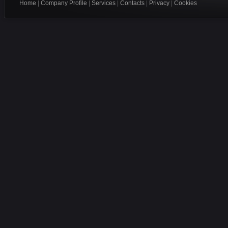
Home
|
Company Profile
|
Services
|
Contacts
|
Privacy
|
Cookies