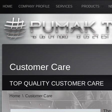
HOME
COMPANY PROFILE
SERVICES
PRODUCTS
N
Customer Care
TOP QUALITY CUSTOMER CARE
Home
\
Customer Care
The