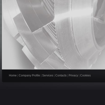
Home
|
Company Profile
|
Services
|
Contacts
|
Privacy
|
Cookies