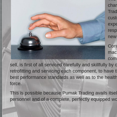
char
Trad
cust
expe
resp
new
Cons
mach
comp
sell, is first of all serviced carefully and skillfully b
retrofitting and servicing each component, to have
best performance standards as well as to the health
force.
This is possible because Pumak Trading avails itsel
personnel and of a complete, perfectly equipped w