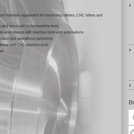
 and hydraulic equipment for machining centres, CNC lathes and
s and robotizations for machine tools
de work islands with machine tools and automations
cians and operational personnel
itional and CNC machine tools
all
B