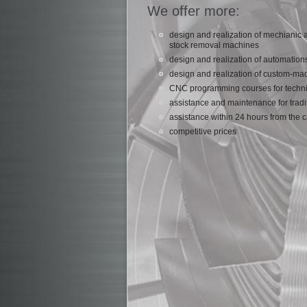
We offer more:
design and realization of mechianic
stock removal machines
design and realization of automation
design and realization of custom-ma
CNC programming courses for techni
assistance and maintenance for trad
assistance within 24 hours from the c
competitive prices