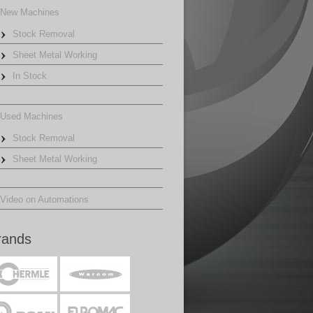
New Machines
Stock Removal
Sheet Metal Working
In Stock
Used Machines
Stock Removal
Sheet Metal Working
Video on Automations
rands