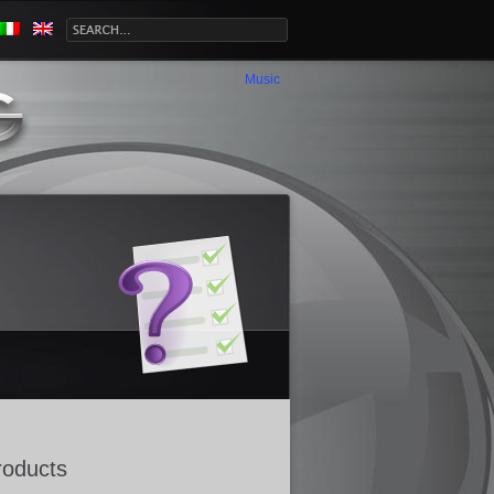
Music
roducts