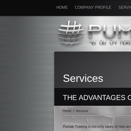
HOME
COMPANY PROFILE
SERVI
Services
THE ADVANTAGES 
Home
\
Services
Pumak Trading is not only sales of new and