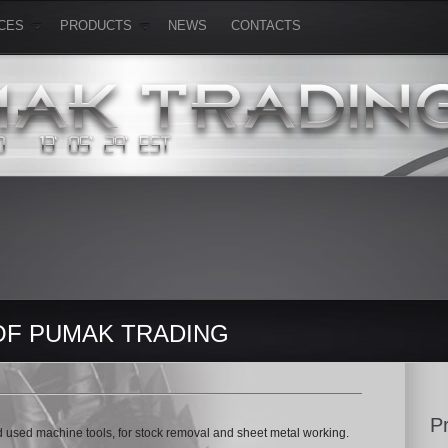
CES
PRODUCTS
NEWS
CONTACTS
OF PUMAK TRADING
P
 used machine tools, for stock removal and sheet metal working.