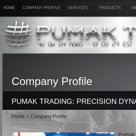
HOME
COMPANY PROFILE
SERVICES
PRODUCTS
N
Company Profile
PUMAK TRADING: PRECISION DYN
Home
\
Company Profile
Pumak T