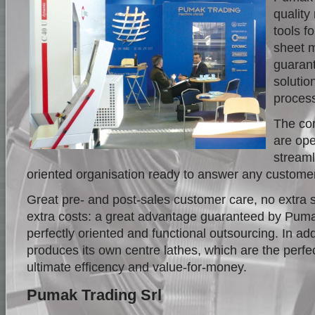
qualit
tools f
sheet m
guarant
solutio
proces
The cor
are ope
streaml
oriented organisation ready to answer any custome
Great pre- and post-sales customer care, no extra 
extra costs: a great advantage guaranteed by Puma
perfectly oriented and functional outsourcing. In ad
produces its own centre lathes, which are the perfe
ultimate efficency and value-for-money.
Pumak Trading Srl