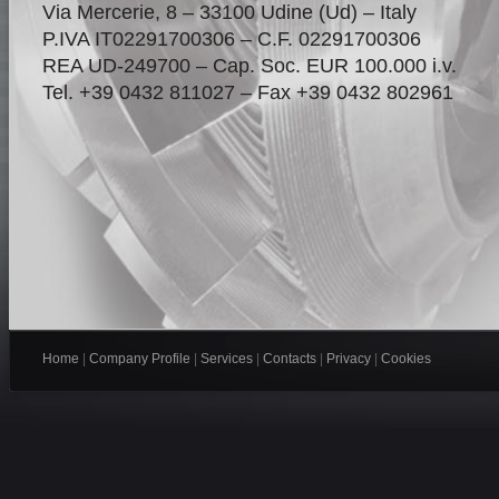
Via Mercerie, 8 – 33100 Udine (Ud) – Italy
P.IVA IT02291700306 – C.F. 02291700306
REA UD-249700 – Cap. Soc. EUR 100.000 i.v.
Tel. +39 0432 811027 – Fax +39 0432 802961
Home
|
Company Profile
|
Services
|
Contacts
|
Privacy
|
Cookies