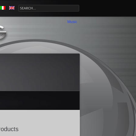
Music
roducts