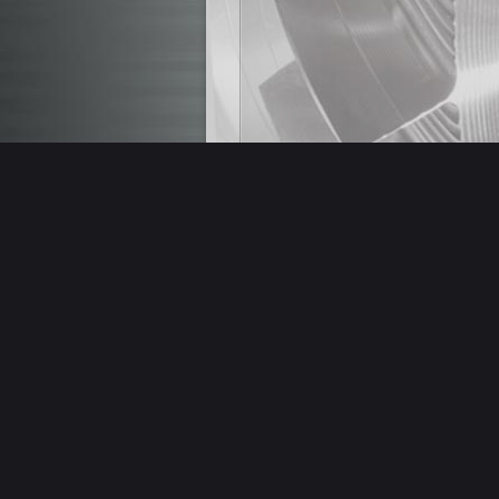
(Italiano) CENTRO
Mod. AA1365 con 4°
2011 USATO
Read more
STOCK REMOVAL
,
USED MACHINES
,
IN