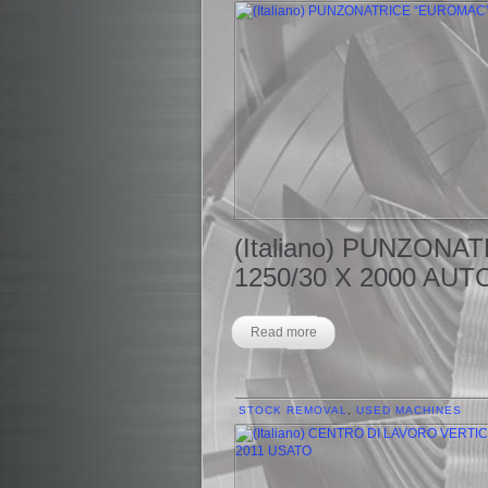
(Italiano) PUNZON
1250/30 X 2000 AUT
Read more
STOCK REMOVAL
,
USED MACHINES