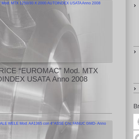
ATRICE “EUROMAC” Mod. MTX
OINDEX USATA Anno 2008
B