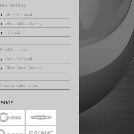
New Machines
Stock Removal
Sheet Metal Working
In Stock
Used Machines
Stock Removal
Sheet Metal Working
Video on Automations
rands