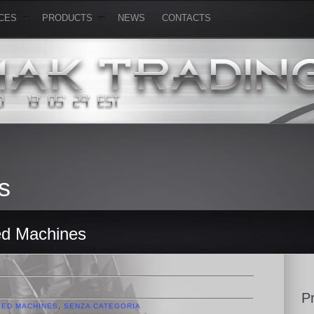
CES
PRODUCTS
NEWS
CONTACTS
s
ed Machines
P
SED MACHINES
,
SENZA CATEGORIA