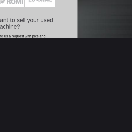
nt to sell your used
achine?
d us a request with pics and
racteristics of your used machine, to let us
mote it in our on.line catalogue.
Offer your used machine »