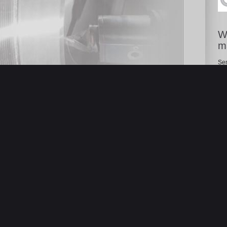
Wa
m
Sen
cha
pro
 DI LAVORO VERTICALE WELE
ASSE Cnc FANUC 0iMD- Anno
 STOCK