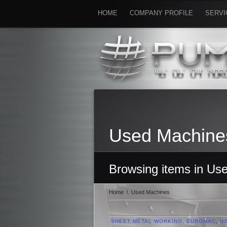
HOME
COMPANY PROFILE
SERVI
Used Machine
Browsing items in Us
Home
\
Used Machines
SHEET METAL WORKING
,
EUROMAC
,
U