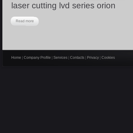
laser cutting lvd series orion
Read more
Home
|
Company Profile
|
Services
|
Contacts
|
Privacy
|
Cookies