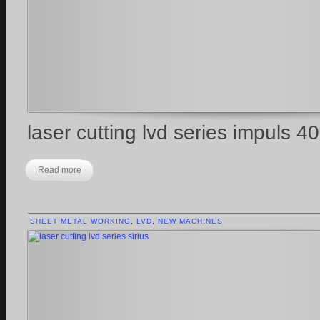
laser cutting lvd series impuls 4
Read more
SHEET METAL WORKING
,
LVD
,
NEW MACHINES