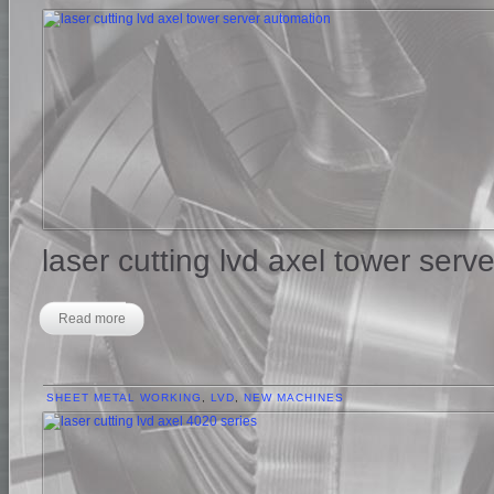
laser cutting lvd axel tower serv
Read more
SHEET METAL WORKING
,
LVD
,
NEW MACHINES