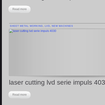
Read more
SHEET METAL WORKING
,
LVD
,
NEW MACHINES
laser cutting lvd serie impuls 40
Read more