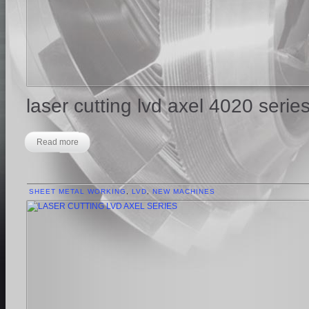
laser cutting lvd axel 4020 serie
Read more
SHEET METAL WORKING
,
LVD
,
NEW MACHINES