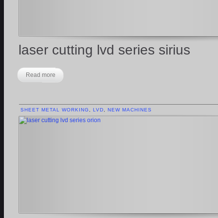
laser cutting lvd series sirius
Read more
SHEET METAL WORKING
,
LVD
,
NEW MACHINES