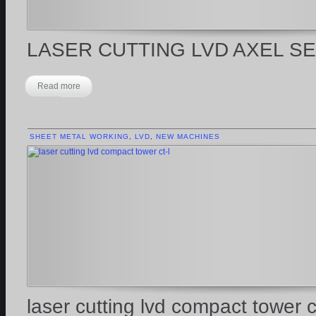
LASER CUTTING LVD AXEL S
Read more
SHEET METAL WORKING
,
LVD
,
NEW MACHINES
laser cutting lvd compact tower ct