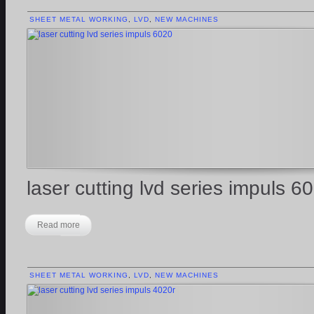
SHEET METAL WORKING
,
LVD
,
NEW MACHINES
laser cutting lvd series impuls 6
Read more
SHEET METAL WORKING
,
LVD
,
NEW MACHINES