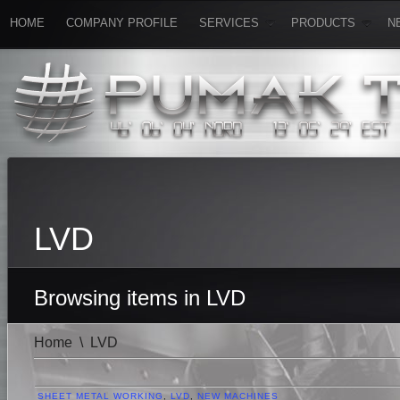
HOME
COMPANY PROFILE
SERVICES
PRODUCTS
N
LVD
Browsing items in LVD
Home
\
LVD
SHEET METAL WORKING
,
LVD
,
NEW MACHINES