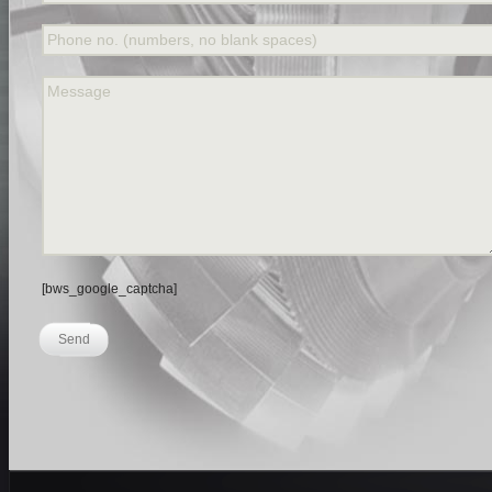
Phone no. (numbers, no blank spaces)
Message
[bws_google_captcha]
Send