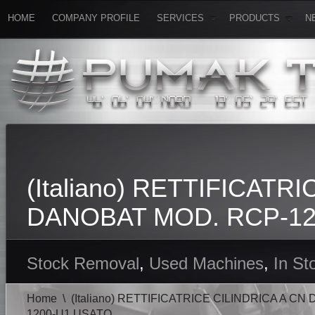
HOME
COMPANY PROFILE
SERVICES
PRODUCTS
N
(Italiano) RETTIFICATR
DANOBAT MOD. RCP-12
Stock Removal
,
Used Machines
,
In St
Home
\
(Italiano) RETTIFICATRICE CILINDRICA A C
1200-U1 USATO