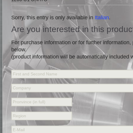
Sorry, this entry is only available in
Italian
.
Are you interested in this produc
For purchase information or for further information, p
below.
(product information will be automatically included
First and Second Name
Company
Pronvince (in full)
Region
E-Mail