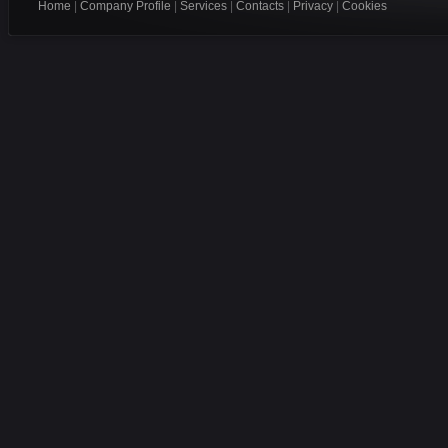
Home
|
Company Profile
|
Services
|
Contacts
|
Privacy
|
Cookies