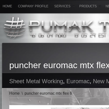
HOME
COMPANY PROFILE
SERVICES
PRODUCTS
N
puncher euromac mtx flex
Sheet Metal Working
,
Euromac
,
New M
Home
\
puncher euromac mtx flex 6