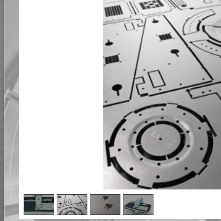
2
/
4