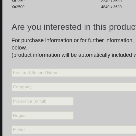
X=1250
2240 x 3630
X=2500
4840 x 3630
Are you interested in this produc
For purchase information or for further information, p
below.
(product information will be automatically included
First and Second Name
Company
Pronvince (in full)
Region
E-Mail