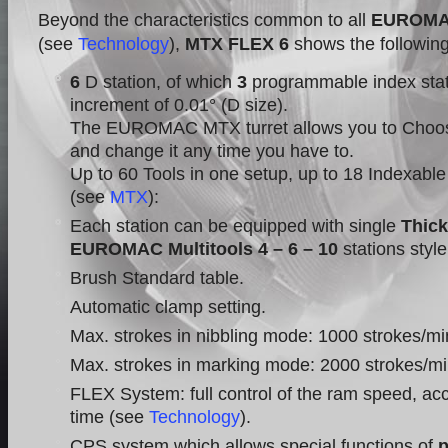
Beyond the characteristics common to all
EUROM
(see
Technology
),
MTX FLEX 6
shows the following
6
D station, of which
3
programmable index stat
increment of 0.01° (D size).
The EUROMAC MTX turret allows you to Choos
and change it any time you have to.
Up to 60 Tools in one setup, up to 18 Indexable
(see
MTX
):
Each station can be equipped with single
Thick
EUROMAC Multitools 4 – 6 – 10
stations styl
Brush Standard table.
Automatic clamp setting.
Max. strokes in nibbling mode: 1000 strokes/mi
Max. strokes in marking mode: 2000 strokes/mi
FLEX System: full control of the ram speed, acc
time (see
Technology
).
CPS system which allows special functions of
p