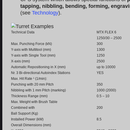
tapping, nibbling, bending, forming, engrav
(see
Technology
).
Technical Data
MTX FLEX 6
1250/30 – 2500
Max. Punching Force (kN)
300
Y-axis with Multitool (mm)
1300
Y-axis with Single Tool (mm)
1250
X-axis (mm)
2500
Automatic Repositioning in X (mm)
up to 10000
Nr. 3 Bi-directional Autoindex Stations
YES
Max. Hit Rate ¹ (1/min):
Punching with 20 mm Pitch
350
Nibbling with 1 mm Pitch (marking)
1000 (2000)
Thickness Range (mm)
0.5 – 10
Max. Weight with Brush Table
Combined with
200
Ball Support (Kg)
Installed Power (kW)
8.5
Overall Dimensions (mm)