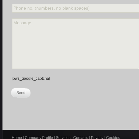
Phone no. (numbers, no blank spaces)
Message
[bws_google_captcha]
Send
Home
|
Company Profile
|
Services
|
Contacts
|
Privacy
|
Cookies